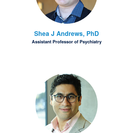
Shea J
Andrews, PhD
Assistant Professor of Psychiatry