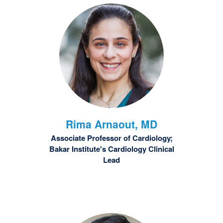
Rima
Arnaout, MD
Associate Professor of Cardiology;
Bakar Institute's Cardiology Clinical
Lead