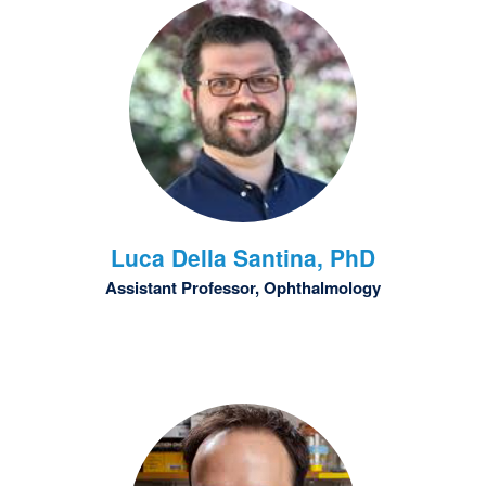
Luca
Della Santina, PhD
Assistant Professor, Ophthalmology