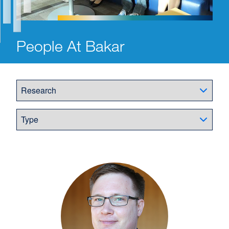
People At Bakar