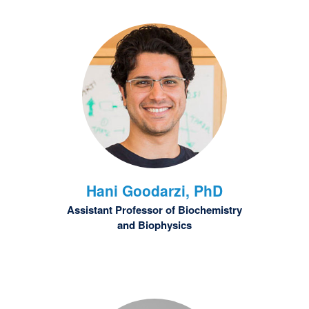
Hani
Goodarzi, PhD
Assistant Professor of Biochemistry
and Biophysics