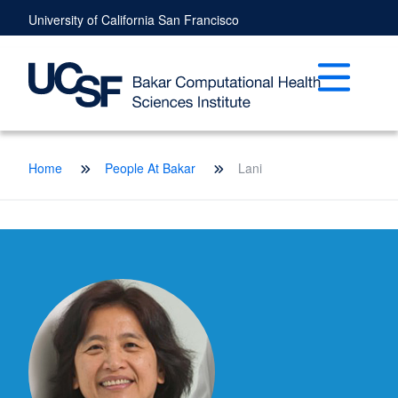
Skip
University of California San Francisco
to
main
content
Open mai
Breadcrumb
Home
People At Bakar
Lani