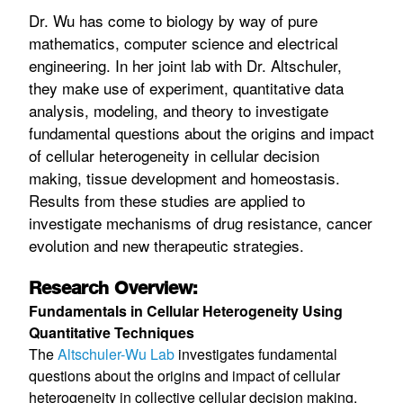
Dr. Wu has come to biology by way of pure
mathematics, computer science and electrical
engineering. In her joint lab with Dr. Altschuler,
they make use of experiment, quantitative data
analysis, modeling, and theory to investigate
fundamental questions about the origins and impact
of cellular heterogeneity in cellular decision
making, tissue development and homeostasis.
Results from these studies are applied to
investigate mechanisms of drug resistance, cancer
evolution and new therapeutic strategies.
Research Overview:
Fundamentals in Cellular Heterogeneity Using
Quantitative Techniques
The
Altschuler-Wu Lab
investigates fundamental
questions about the origins and impact of cellular
heterogeneity in collective cellular decision making,