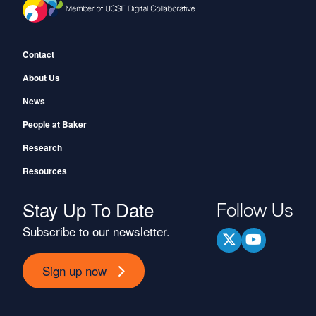
Footer
Contact
About Us
News
People at Baker
Research
Resources
Stay Up To Date
Follow Us
Subscribe to our newsletter.
Sign up now