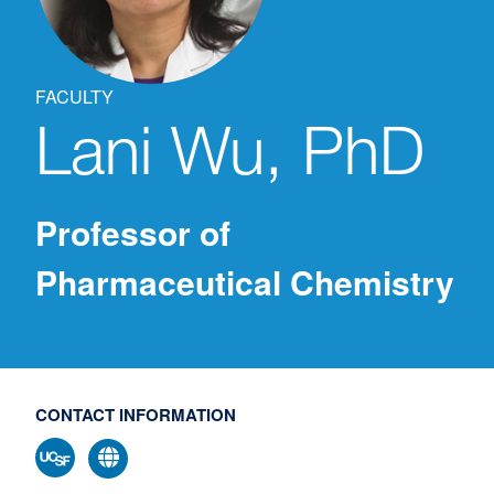
FACULTY
Lani
Wu, PhD
Professor of
Pharmaceutical Chemistry
CONTACT INFORMATION