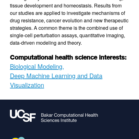
tissue development and homeostasis. Results from
our studies are applied to investigate mechanisms of
drug resistance, cancer evolution and new therapeutic
strategies. A common theme is the combined use of
single-cell perturbation assays, quantitative imaging,
data-driven modeling and theory.
Computational health science interests:
Biological Modeling
Deep Machine Learning and Data
Visualization