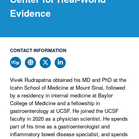
Evidence
CONTACT INFORMATION
Vivek Rudrapatna obtained his MD and PhD at the
Icahn School of Medicine at Mount Sinai, followed
by a residency in internal medicine at Baylor
College of Medicine and a fellowship in
gastroenterology at UCSF. He joined the UCSF
faculty in 2020 as a physician scientist. He spends
part of his time as a gastroenterologist and
inflammatory bowel disease specialist, and spends