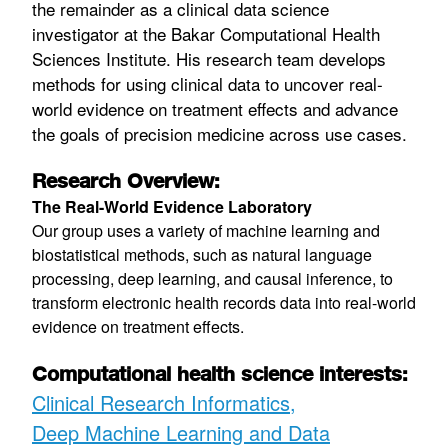
the remainder as a clinical data science
investigator at the Bakar Computational Health
Sciences Institute. His research team develops
methods for using clinical data to uncover real-
world evidence on treatment effects and advance
the goals of precision medicine across use cases.
Research Overview:
The Real-World Evidence Laboratory
Our group uses a variety of machine learning and
biostatistical methods, such as natural language
processing, deep learning, and causal inference, to
transform electronic health records data into real-world
evidence on treatment effects.
Computational health science interests:
Clinical Research Informatics
Deep Machine Learning and Data