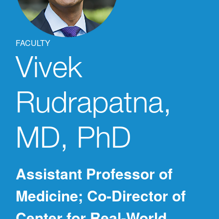
FACULTY
Vivek
Rudrapatna,
MD, PhD
Assistant Professor of
Medicine; Co-Director of
Center for Real-World