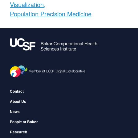
Visualization
Population Precision Medicine
Footer
Contact
About Us
News
People at Baker
Research