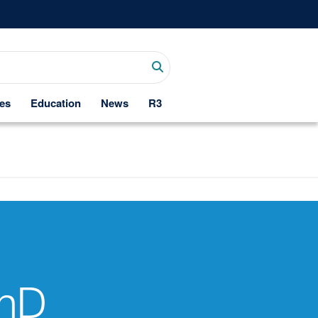
es
Education
News
R3
PhD