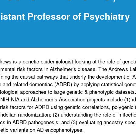
istant Professor of Psychiatry
rews is a genetic epidemiologist looking at the role of genet
mental risk factors in Alzheimer's disease. The Andrews La
ning the causal pathways that underly the development of A
 and related dementias (ADRD) by applying statistical gene
ological approaches to large genetic & phenotypic datasets.
NIH-NIA and Alzheimer’s Association projects include (1) id
risk factors for ADRD using genetic correlations, polygenic 
delian randomization; (2) understanding the role of mitocho
s in ADRD pathogenesis; and (3) evaluating ancestry specif
etic variants on AD endophenotypes.