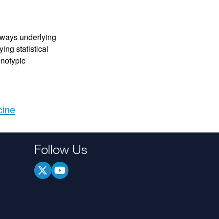
hways underlying
ng statistical
enotypic
cine
Follow Us
.