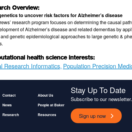
rch Overview:
enetics to uncover risk factors for Alzheimer’s disease
rews’ research program focuses on determining the causal pat
elopment of Alzheimer’s disease and related dementias by applyi
 and genetic epidemiological approaches to large genetic & ph
s.
tational health science interests:
al Research Informatics
Population Precision Medi
Stay Up To Date
Footer
Contact
About Us
Subscribe to our newsletter
News
People at Baker
Sign up now
Research
Resources