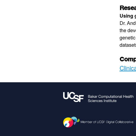
Resea
Using g
Dr. And
the dev
genetic
dataset
Compu
Clinic