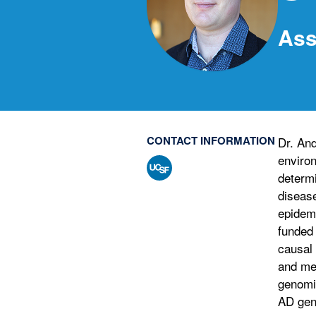
Ass
CONTACT INFORMATION
Dr. And
environ
determi
disease
epidemi
funded 
causal 
and men
genomic
AD gen