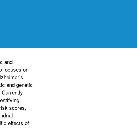
ic and
b focuses on
lzheimer’s
tic and genetic
 Currently
entifying
risk scores,
ndrial
ic effects of