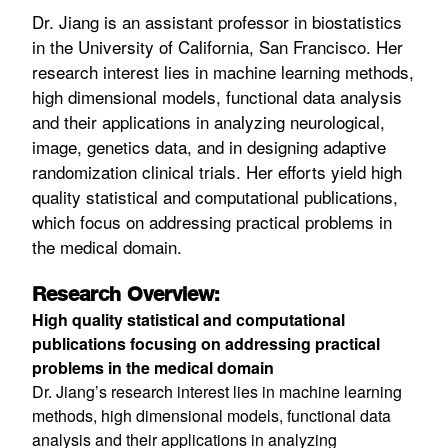
Dr. Jiang is an assistant professor in biostatistics
in the University of California, San Francisco. Her
research interest lies in machine learning methods,
high dimensional models, functional data analysis
and their applications in analyzing neurological,
image, genetics data, and in designing adaptive
randomization clinical trials. Her efforts yield high
quality statistical and computational publications,
which focus on addressing practical problems in
the medical domain.
Research Overview:
High quality statistical and computational
publications focusing on addressing practical
problems in the medical domain
Dr. Jiang’s research interest lies in machine learning
methods, high dimensional models, functional data
analysis and their applications in analyzing