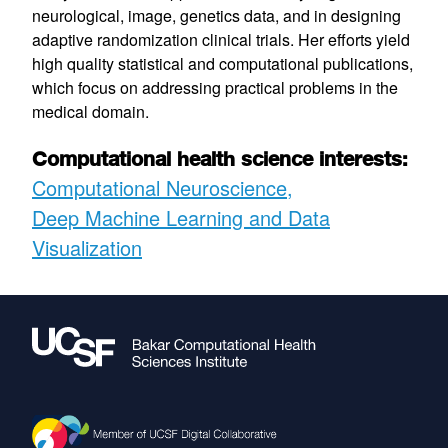
neurological, image, genetics data, and in designing
adaptive randomization clinical trials. Her efforts yield
high quality statistical and computational publications,
which focus on addressing practical problems in the
medical domain.
Computational health science interests:
Computational Neuroscience
Deep Machine Learning and Data
Visualization