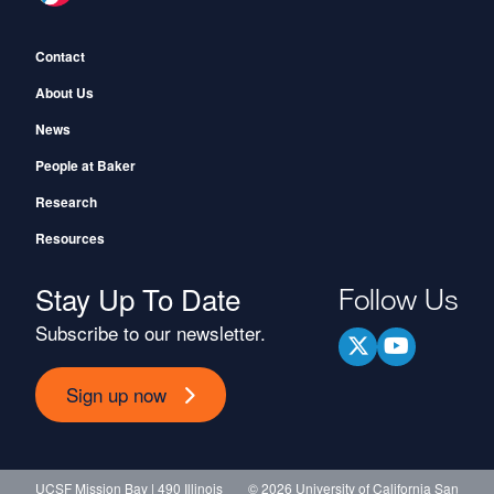
Footer
Contact
About Us
News
People at Baker
Research
Resources
Stay Up To Date
Follow Us
Subscribe to our newsletter.
Sign up now
UCSF Mission Bay | 490 Illinois
© 2026 University of California San