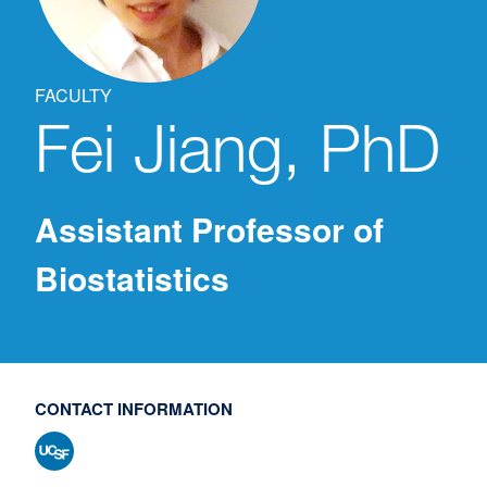
FACULTY
Fei
Jiang, PhD
Assistant Professor of
Biostatistics
CONTACT INFORMATION