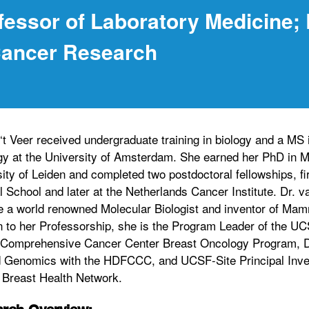
fessor of Laboratory Medicine;
Cancer Research
‘t Veer received undergraduate training in biology and a MS 
y at the University of Amsterdam. She earned her PhD in M
ity of Leiden and completed two postdoctoral fellowships, fi
 School and later at the Netherlands Cancer Institute. Dr. v
 a world renowned Molecular Biologist and inventor of Mam
n to her Professorship, she is the Program Leader of the UC
 Comprehensive Cancer Center Breast Oncology Program, Di
d Genomics with the HDFCCC, and UCSF-Site Principal Inves
 Breast Health Network.