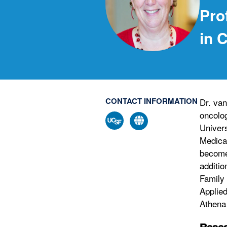
Pro
in 
CONTACT INFORMATION
Dr. van
oncolog
Univers
Medical
become
additio
Family
Applie
Athena