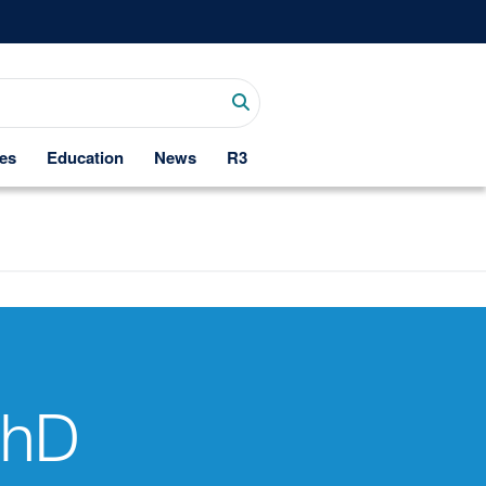
es
Education
News
R3
PhD