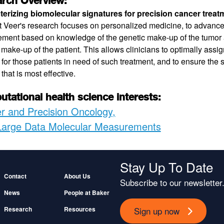
rch Overview:
erizing biomolecular signatures for precision cancer treat
't Veer's research focuses on personalized medicine, to advance
ent based on knowledge of the genetic make-up of the tumor a
 make-up of the patient. This allows clinicians to optimally assi
 for those patients in need of such treatment, and to ensure the s
that is most effective.
tational health science interests:
r and Precision Oncology
Large Data Molecular Measurements
Stay Up To Date
Footer
Contact
About Us
Subscribe to our newsletter
News
People at Baker
Sign up now
Research
Resources