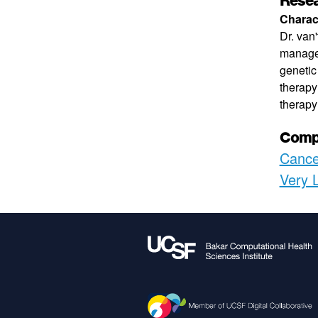
Resea
Charact
Dr. van
managem
genetic
therapy
therapy 
Compu
Cance
Very 