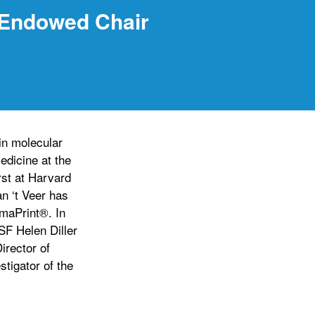
 Endowed Chair
in molecular
edicine at the
rst at Harvard
an ‘t Veer has
maPrint®. In
SF Helen Diller
rector of
tigator of the