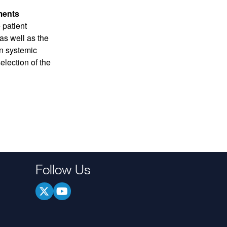
ments
 patient
s well as the
gn systemic
election of the
Follow Us
.