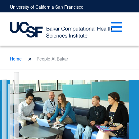
Skip
University of California San Francisco
to
main
content
Open mai
Breadcrumb
Home
People At Bakar