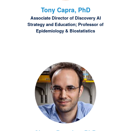
Tony
Capra, PhD
Associate Director of Discovery AI
Strategy and Education; Professor of
Epidemiology & Biostatistics