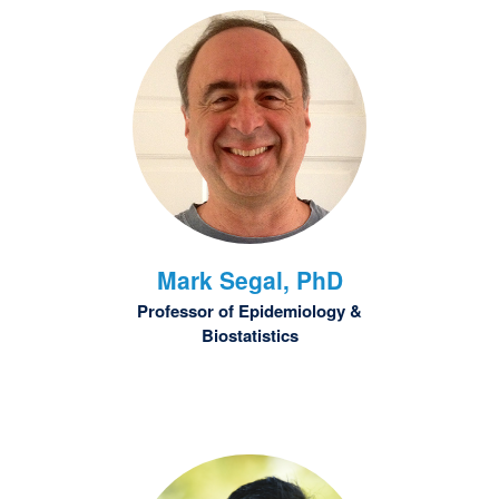
Mark
Segal, PhD
Professor of Epidemiology &
Biostatistics