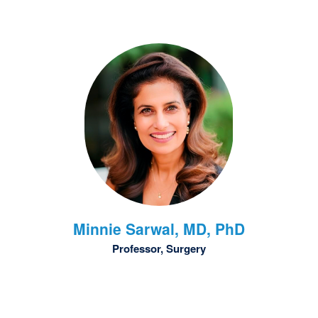
Minnie
Sarwal, MD, PhD
Professor, Surgery