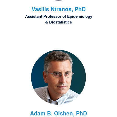
Vasilis
Ntranos, PhD
Assistant Professor of Epidemiology
& Biostatistics
Adam B.
Olshen, PhD