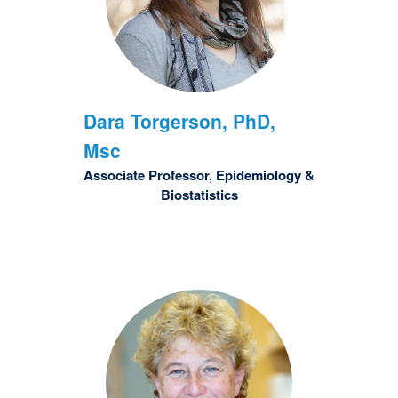
Dara
Torgerson, PhD,
Msc
Associate Professor, Epidemiology &
Biostatistics