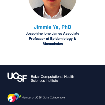
Jimmie
Ye, PhD
Josephine Ione James Associate
Professor of Epidemiology &
Biostatistics