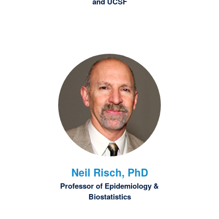
and UCSF
Neil
Risch, PhD
Professor of Epidemiology &
Biostatistics