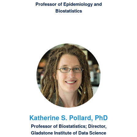
Professor of Epidemiology and
Biostatistics
Katherine S.
Pollard, PhD
Professor of Biostatistics; Director,
Gladstone Institute of Data Science