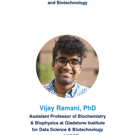
and Biotechnology
Vijay
Ramani, PhD
Assistant Professor of Biochemistry
& Biophysics at Gladstone Institute
for Data Science & Biotechnology