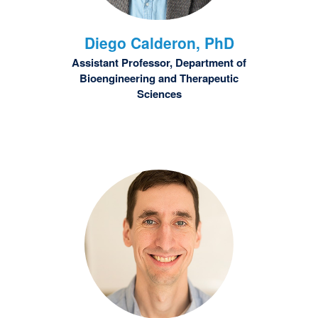
Diego
Calderon, PhD
Assistant Professor, Department of
Bioengineering and Therapeutic
Sciences