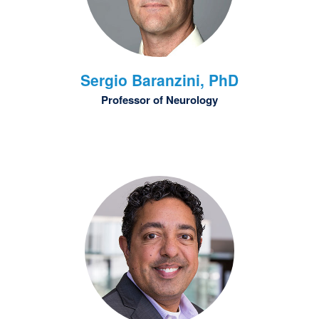
Sergio
Baranzini, PhD
Professor of Neurology