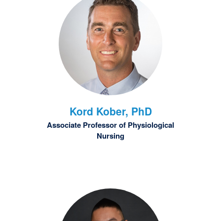
Kord
Kober, PhD
Associate Professor of Physiological
Nursing