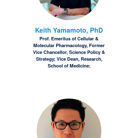
Keith
Yamamoto, PhD
Prof. Emeritus of Cellular &
Molecular Pharmacology, Former
Vice Chancellor, Science Policy &
Strategy; Vice Dean, Research,
School of Medicine;