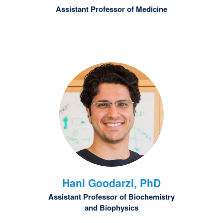
Assistant Professor of Medicine
Hani
Goodarzi, PhD
Assistant Professor of Biochemistry
and Biophysics