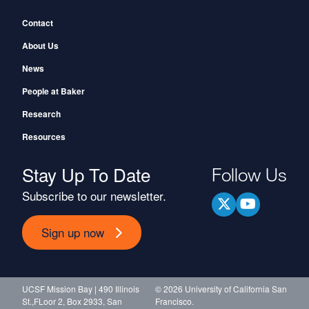
Footer
Contact
About Us
News
People at Baker
Research
Resources
Stay Up To Date
Follow Us
Subscribe to our newsletter.
Sign up now
UCSF Mission Bay | 490 Illinois
© 2026 University of California San
St.,FLoor 2, Box 2933, San
Francisco.