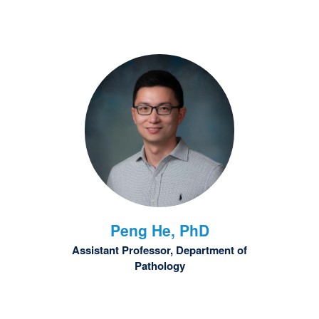
Peng
He, PhD
Assistant Professor, Department of
Pathology