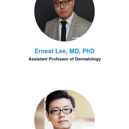
Ernest
Lee, MD, PhD
Assistant Professor of Dermatology