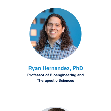
Ryan
Hernandez, PhD
Professor of Bioengineering and
Therapeutic Sciences