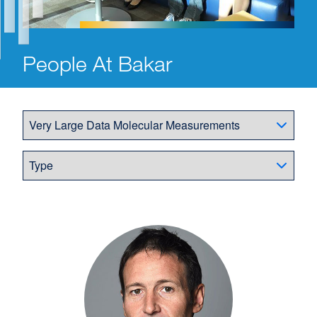
People At Bakar