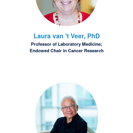
Laura
van 't Veer, PhD
Professor of Laboratory Medicine;
Endowed Chair in Cancer Research