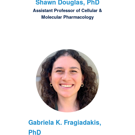
Shawn
Douglas, PhD
Assistant Professor of Cellular &
Molecular Pharmacology
Gabriela K.
Fragiadakis,
PhD