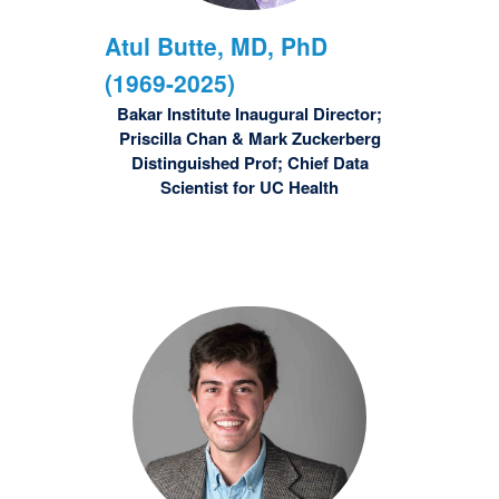
Atul
Butte, MD, PhD
(1969-2025)
Bakar Institute Inaugural Director;
Priscilla Chan & Mark Zuckerberg
Distinguished Prof; Chief Data
Scientist for UC Health