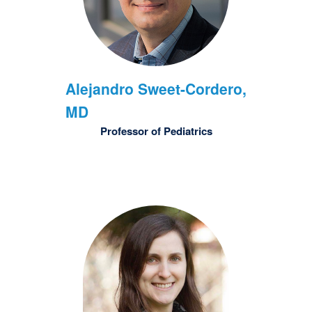
Alejandro
Sweet-Cordero,
MD
Professor of Pediatrics