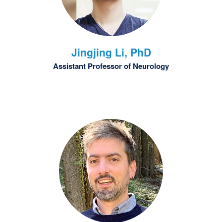
Jingjing
Li, PhD
Assistant Professor of Neurology