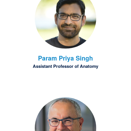
Param Priya
Singh
Assistant Professor of Anatomy