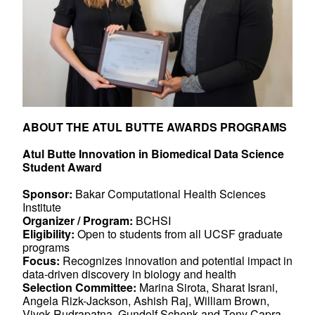
ABOUT THE ATUL BUTTE AWARDS PROGRAMS
Atul Butte Innovation in Biomedical Data Science
Student Award
Sponsor:
Bakar Computational Health Sciences
Institute
Organizer / Program:
BCHSI
Eligibility:
Open to students from all UCSF graduate
programs
Focus:
Recognizes innovation and potential impact in
data-driven discovery in biology and health
Selection Committee:
Marina Sirota, Sharat Israni,
Angela Rizk-Jackson, Ashish Raj, William Brown,
Vivek Rudrapatna, Gundolf Schenk and Tony Capra