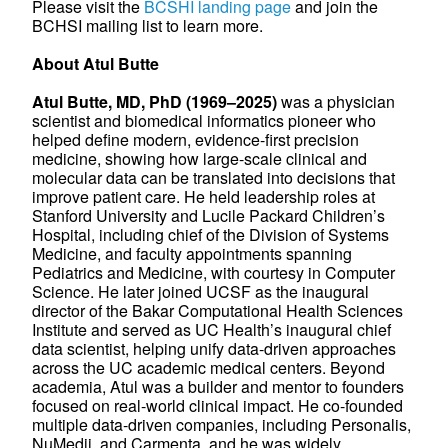
Please visit the
BCSHI landing page
and join the
BCHSI mailing list to learn more.
About Atul Butte
Atul Butte, MD, PhD (1969–2025)
was a physician
scientist and biomedical informatics pioneer who
helped define modern, evidence-first precision
medicine, showing how large-scale clinical and
molecular data can be translated into decisions that
improve patient care. He held leadership roles at
Stanford University and Lucile Packard Children’s
Hospital, including chief of the Division of Systems
Medicine, and faculty appointments spanning
Pediatrics and Medicine, with courtesy in Computer
Science. He later joined UCSF as the inaugural
director of the Bakar Computational Health Sciences
Institute and served as UC Health’s inaugural chief
data scientist, helping unify data-driven approaches
across the UC academic medical centers. Beyond
academia, Atul was a builder and mentor to founders
focused on real-world clinical impact. He co-founded
multiple data-driven companies, including Personalis,
NuMedii, and Carmenta, and he was widely