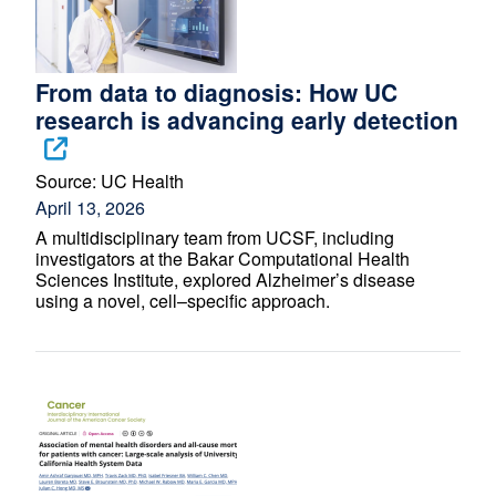
From data to diagnosis: How UC
research is advancing early detection
Source:
UC Health
April 13, 2026
A multidisciplinary team from UCSF, including
investigators at the Bakar Computational Health
Sciences Institute, explored Alzheimer’s disease
using a novel, cell–specific approach.