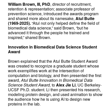
William Brown, III, PhD
, director of recruitment,
retention & representation; associate professor of
prevention science, introduced the awards program
and shared more about its namesake,
Atul Butte
(1969-2025).
“Atul not only helped define the field of
biomedical data science,” said Brown, “but he
advanced it through the people he trained and
inspired,” shared Brown.
Innovation in Biomedical Data Science Student
Award
Brown explained that the Atul Butte Student Award
was created to recognize a graduate student whose
work exemplifies work at the intersection of
computation and biology, and then presented the first
award,
Atul Butte Innovation in Biomedical Data
Science Student Award,
to
Alex Jie Li
, UC Berkeley-
UCSF Ph.D. student. Li then presented his research,
modeling protein design, and used animation to show
the audience how he is using AI to design new
proteins in the lab.