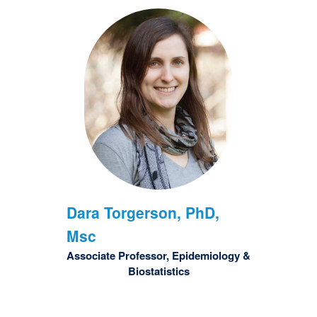
Dara
Torgerson, PhD,
Msc
Associate Professor, Epidemiology &
Biostatistics