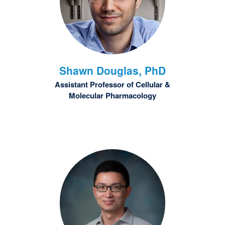
Shawn
Douglas, PhD
Assistant Professor of Cellular &
Molecular Pharmacology