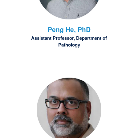
Peng
He, PhD
Assistant Professor, Department of
Pathology