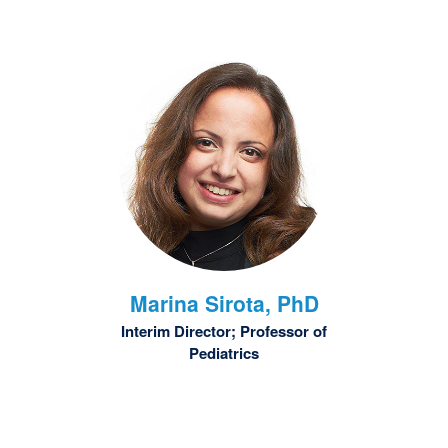
Marina
Sirota, PhD
Interim Director; Professor of
Pediatrics