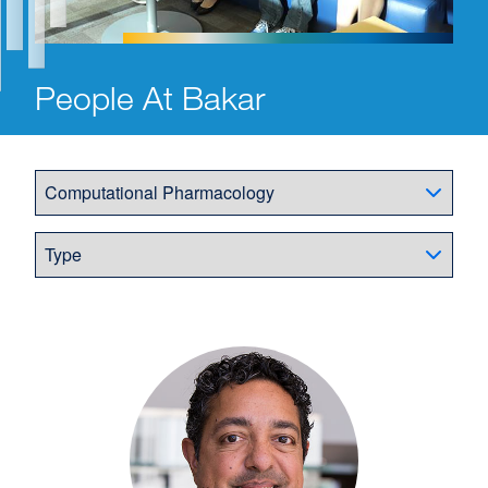
People At Bakar