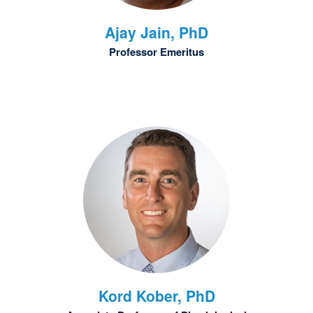
Ajay
Jain, PhD
Professor Emeritus
Kord
Kober, PhD