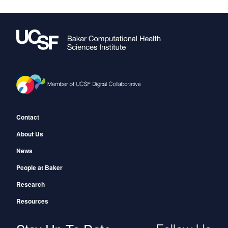
Footer
Contact
About Us
News
People at Baker
Research
Resources