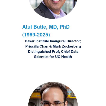
Atul
Butte, MD, PhD
(1969-2025)
Bakar Institute Inaugural Director;
Priscilla Chan & Mark Zuckerberg
Distinguished Prof; Chief Data
Scientist for UC Health