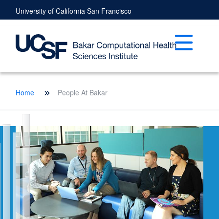
Skip
University of California San Francisco
to
main
content
Open mai
Breadcrumb
Home
People At Bakar