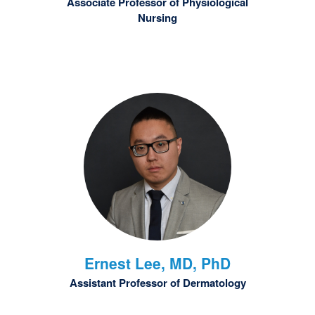
Associate Professor of Physiological
Nursing
Ernest
Lee, MD, PhD
Assistant Professor of Dermatology