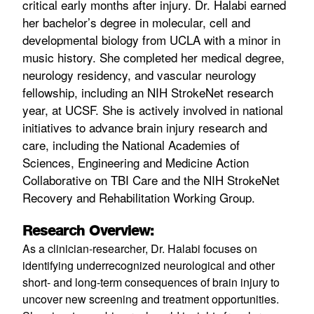
critical early months after injury. Dr. Halabi earned
her bachelor’s degree in molecular, cell and
developmental biology from UCLA with a minor in
music history. She completed her medical degree,
neurology residency, and vascular neurology
fellowship, including an NIH StrokeNet research
year, at UCSF. She is actively involved in national
initiatives to advance brain injury research and
care, including the National Academies of
Sciences, Engineering and Medicine Action
Collaborative on TBI Care and the NIH StrokeNet
Recovery and Rehabilitation Working Group.
Research Overview:
As a clinician-researcher, Dr. Halabi focuses on
identifying underrecognized neurological and other
short- and long-term consequences of brain injury to
uncover new screening and treatment opportunities.