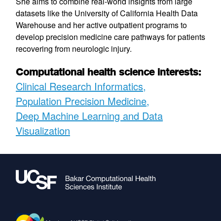
She aims to combine real-world insights from large
datasets like the University of California Health Data
Warehouse and her active outpatient programs to
develop precision medicine care pathways for patients
recovering from neurologic injury.
Computational health science interests:
Clinical Research Informatics
Population Precision Medicine
Deep Machine Learning and Data
Visualization