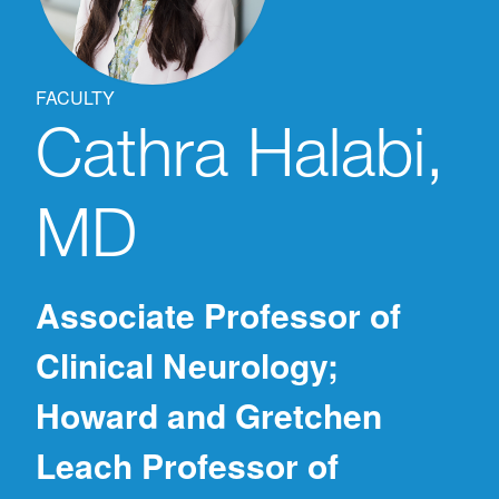
FACULTY
Cathra
Halabi,
MD
Associate Professor of
Clinical Neurology;
Howard and Gretchen
Leach Professor of