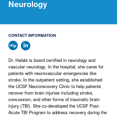
Neurology
CONTACT INFORMATION
Dr. Halabi is board certified in neurology and
vascular neurology. In the hospital, she cares for
patients with neurovascular emergencies like
stroke. In the outpatient setting, she established
the UCSF Neurorecovery Clinic to help patients
recover from brain injuries including stroke,
concussion, and other forms of traumatic brain
injury (TBI). She co-developed the UCSF Post-
Acute TBI Program to address recovery during the