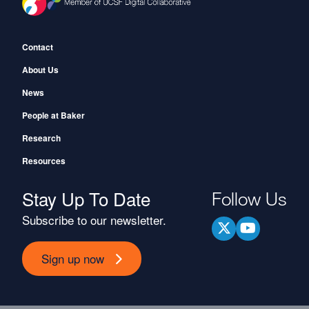
Footer
Contact
About Us
News
People at Baker
Research
Resources
Stay Up To Date
Follow Us
Subscribe to our newsletter.
Sign up now