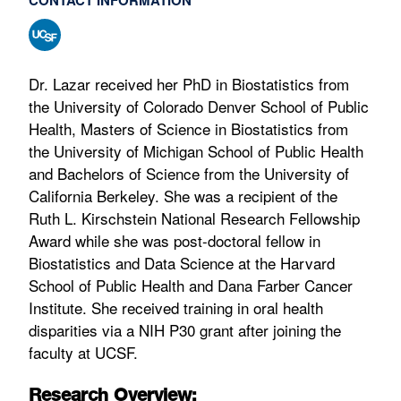
Dr. Lazar received her PhD in Biostatistics from
the University of Colorado Denver School of Public
Health, Masters of Science in Biostatistics from
the University of Michigan School of Public Health
and Bachelors of Science from the University of
California Berkeley. She was a recipient of the
Ruth L. Kirschstein National Research Fellowship
Award while she was post-doctoral fellow in
Biostatistics and Data Science at the Harvard
School of Public Health and Dana Farber Cancer
Institute. She received training in oral health
disparities via a NIH P30 grant after joining the
faculty at UCSF.
Research Overview: