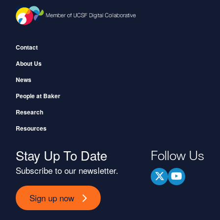
Footer
Contact
About Us
News
People at Baker
Research
Resources
Stay Up To Date
Follow Us
Subscribe to our newsletter.
Sign up now