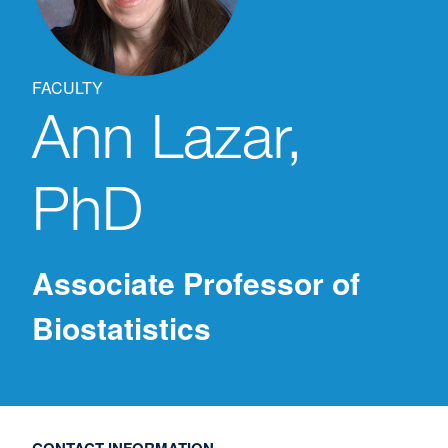
FACULTY
Ann
Lazar,
PhD
Associate Professor of
Biostatistics
CONTACT INFORMATION