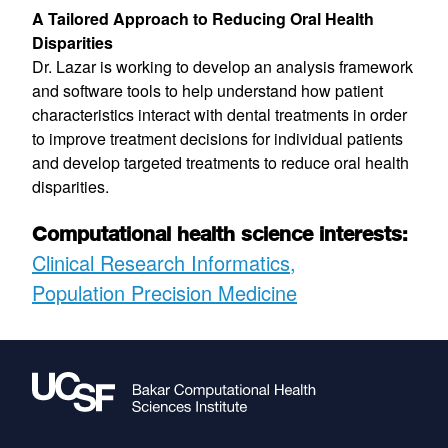
A Tailored Approach to Reducing Oral Health
Disparities
Dr. Lazar is working to develop an analysis framework
and software tools to help understand how patient
characteristics interact with dental treatments in order
to improve treatment decisions for individual patients
and develop targeted treatments to reduce oral health
disparities.
Computational health science interests:
Clinical Research Informatics
Population Precision Medicine