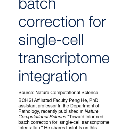
batch
correction for
single-cell
transcriptome
integration
Source:
Nature Computational Science
BCHSI Affiliated Faculty Peng He, PhD,
assistant professor in the Department of
Pathology, recently published in
Nature
Computational Science
"Toward informed
batch correction for single-cell transcriptome
integration." He shares insights on this