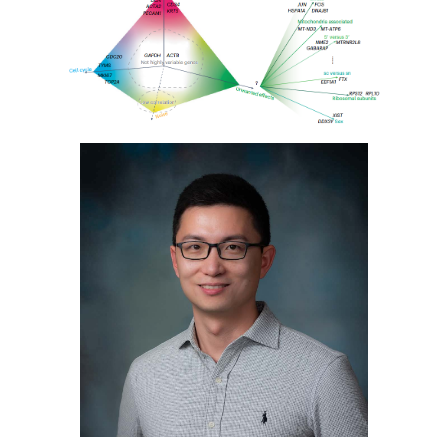
Image