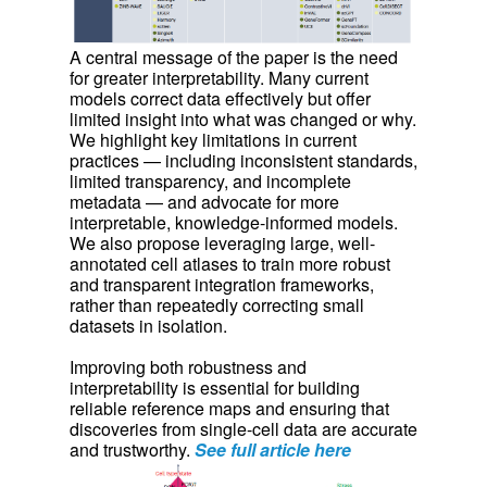
A central message of the paper is the need
for greater interpretability. Many current
models correct data effectively but offer
limited insight into what was changed or why.
We highlight key limitations in current
practices — including inconsistent standards,
limited transparency, and incomplete
metadata — and advocate for more
interpretable, knowledge-informed models.
We also propose leveraging large, well-
annotated cell atlases to train more robust
and transparent integration frameworks,
rather than repeatedly correcting small
datasets in isolation.
Improving both robustness and
interpretability is essential for building
reliable reference maps and ensuring that
discoveries from single-cell data are accurate
and trustworthy.
See full article here