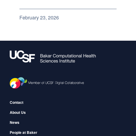
February 23, 2026
Footer
Contact
About Us
News
People at Baker