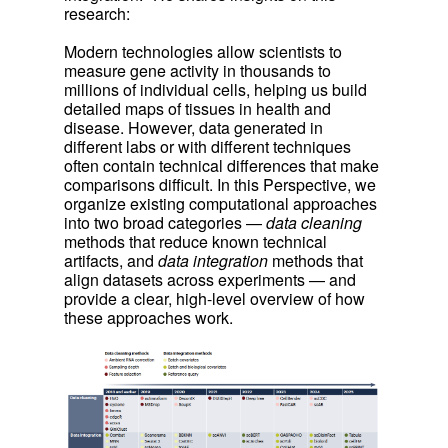
research:
Modern technologies allow scientists to
measure gene activity in thousands to
millions of individual cells, helping us build
detailed maps of tissues in health and
disease. However, data generated in
different labs or with different techniques
often contain technical differences that make
comparisons difficult. In this Perspective, we
organize existing computational approaches
into two broad categories —
data cleaning
methods that reduce known technical
artifacts, and
data integration
methods that
align datasets across experiments — and
provide a clear, high-level overview of how
these approaches work.