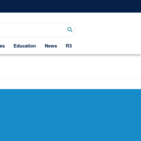
es
Education
News
R3