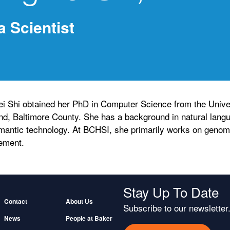
a Scientist
i Shi obtained her PhD in Computer Science from the Univer
nd, Baltimore County. She has a background in natural lang
mantic technology. At BCHSI, she primarily works on genomi
ement.
Stay Up To Date
Footer
Contact
About Us
Subscribe to our newsletter
News
People at Baker