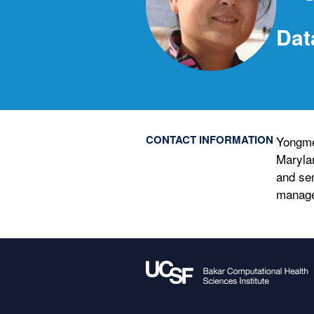
Dat
CONTACT INFORMATION
Yongme
Maryla
and se
manag