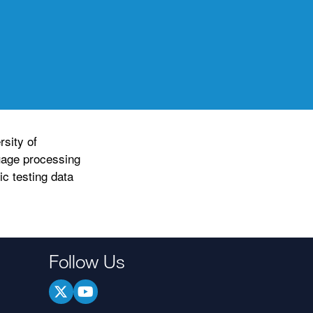
sity of
uage processing
c testing data
Follow Us
.