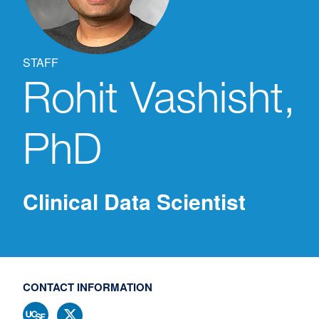
STAFF
Rohit
Vashisht,
PhD
Clinical Data Scientist
CONTACT INFORMATION