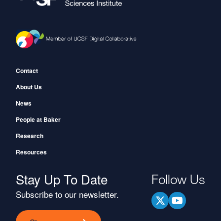
Footer
Contact
About Us
News
People at Baker
Research
Resources
Stay Up To Date
Follow Us
Subscribe to our newsletter.