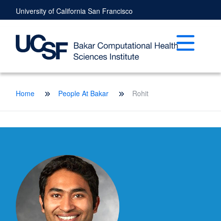
Skip
University of California San Francisco
to
main
content
Open mai
Breadcrumb
Home
People At Bakar
Rohit