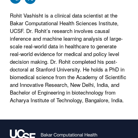
Rohit Vashisht is a clinical data scientist at the
Bakar Computational Health Sciences Institute,
UCSF. Dr. Rohit’s research involves causal
inference and machine learning analysis of large-
scale real-world data in healthcare to generate
real-world evidence for medical and policy level
decision making. Dr. Rohit completed his post-
doctoral at Stanford University. He holds a PhD in
biomedical science from the Academy of Scientific
and Innovative Research, New Delhi, India, and
Bachelor of Engineering in biotechnology from
Acharya Institute of Technology, Bangalore, India.